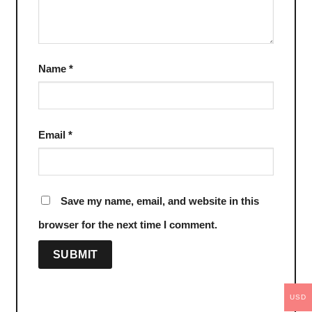
Name
*
Email
*
Save my name, email, and website in this
browser for the next time I comment.
USD