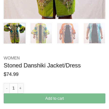
WOMEN
Stoned Danshiki Jacket/Dress
$
74.99
Stoned Danshiki Jacket/Dress quantity
Add to cart