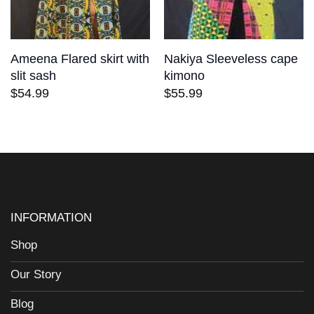
Ameena Flared skirt with
Nakiya Sleeveless cape
slit sash
kimono
$
54.99
$
55.99
INFORMATION
Shop
Our Story
Blog