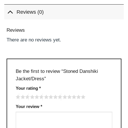
Reviews (0)
Reviews
There are no reviews yet.
Be the first to review “Stoned Danshiki
Jacket/Dress”
Your rating
*
Your review
*