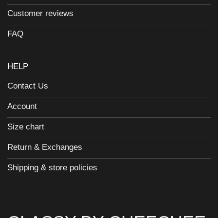
Customer reviews
FAQ
HELP
Contact Us
Account
Size chart
Return & Exchanges
Shipping & store policies