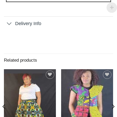
Delivery Info
Related products
Add to
Add to
wishlist
wishlist