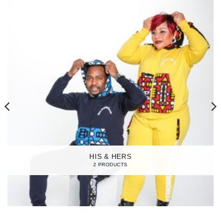
HIS & HERS
2 PRODUCTS