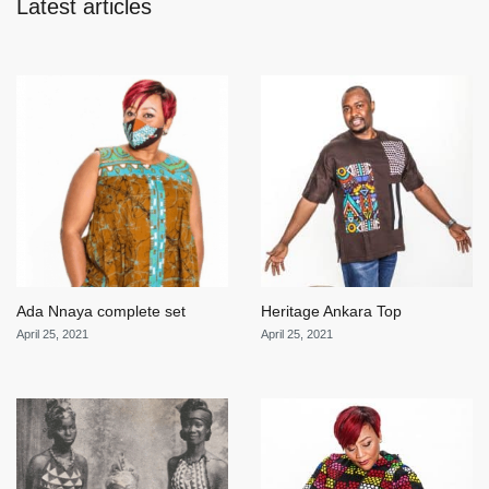
Latest articles
Ada Nnaya complete set
Heritage Ankara Top
April 25, 2021
April 25, 2021