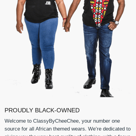
PROUDLY BLACK-OWNED
Welcome to ClassyByCheeChee, your number one
source for all African themed wears. We’re dedicated to