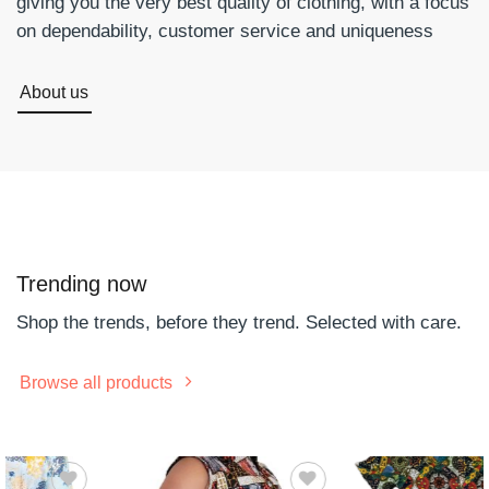
giving you the very best quality of clothing, with a focus
on dependability, customer service and uniqueness
About us
Trending now
Shop the trends, before they trend. Selected with care.
Browse all products