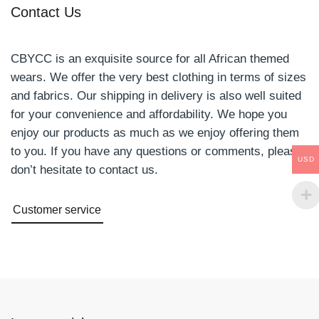
Contact Us
CBYCC is an exquisite source for all African themed
wears. We offer the very best clothing in terms of sizes
and fabrics. Our shipping in delivery is also well suited
for your convenience and affordability. We hope you
enjoy our products as much as we enjoy offering them
to you. If you have any questions or comments, please
USD
don’t hesitate to contact us.
Customer service