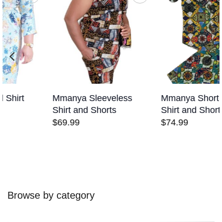
Add to
Add to
wishlist
wishlist
Mmanya Sleeveless
Mmanya Short Sleeves
Shirt and Shorts
Shirt and Shorts
$
69.99
$
74.99
Browse by category