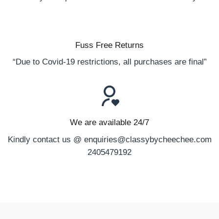
Fuss Free Returns
“Due to Covid-19 restrictions, all purchases are final”
We are available 24/7
Kindly contact us @ enquiries@classybycheechee.com
2405479192