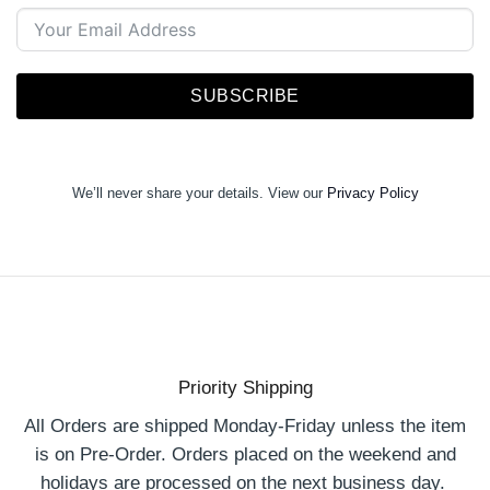
SUBSCRIBE
We’ll never share your details. View our
Privacy Policy
Priority Shipping
All Orders are shipped Monday-Friday unless the item
is on Pre-Order. Orders placed on the weekend and
holidays are processed on the next business day.