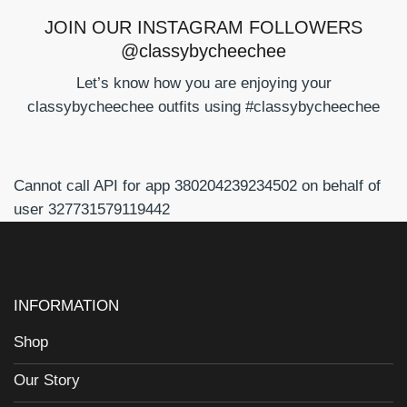
JOIN OUR INSTAGRAM FOLLOWERS
@classybycheechee
Let’s know how you are enjoying your
classybycheechee outfits using #classybycheechee
Cannot call API for app 380204239234502 on behalf of
user 327731579119442
INFORMATION
Shop
Our Story