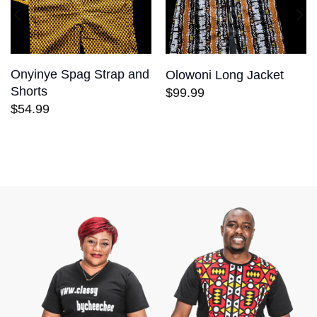
Onyinye Spag Strap and
Olowoni Long Jacket
Shorts
$
99.99
$
54.99