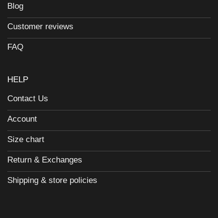
Blog
Customer reviews
FAQ
HELP
Contact Us
Account
Size chart
Return & Exchanges
Shipping & store policies