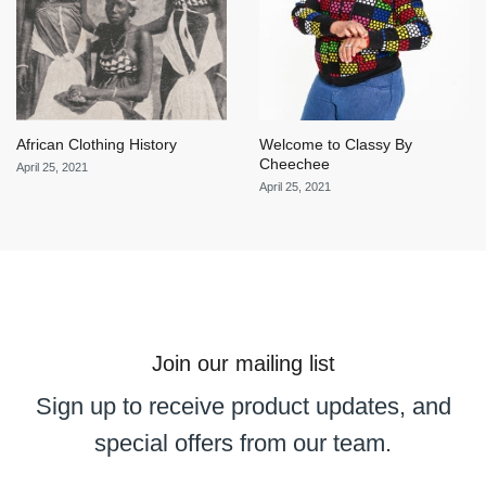
African Clothing History
Welcome to Classy By
Cheechee
April 25, 2021
April 25, 2021
Join our mailing list
Sign up to receive product updates, and
special offers from our team.