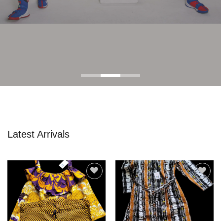
Latest Arrivals
Add to
Add to
wishlist
wishlist