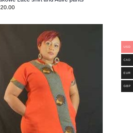
120.00
Add to
wishlist
USD
CAD
EUR
GBP