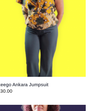
eego Ankara Jumpsuit
130.00