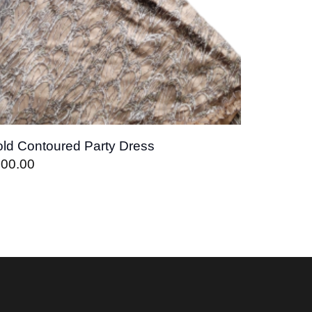
ld Contoured Party Dress
400.00