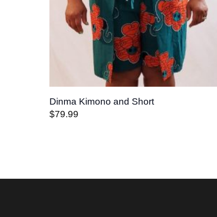
Dinma Kimono and Short
$
79.99