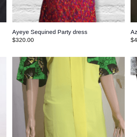
Ayeye Sequined Party dress
Az
$
320.00
$
4
o
Add to
st
wishlist