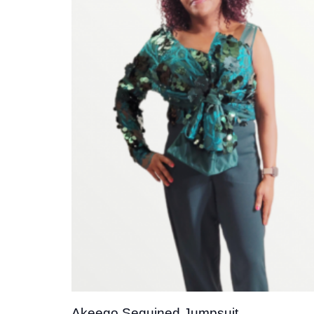
Add t
wishli
Akeego Sequined Jumpsuit