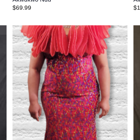
$
69.99
$
o
Add to
st
wishlist