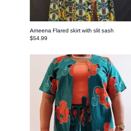
Ameena Flared skirt with slit sash
$
54.99
Add t
wishli