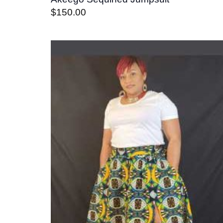
$
150.00
Add t
wishli