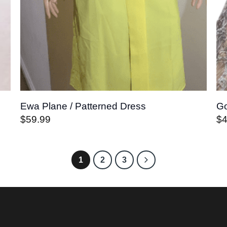
Ewa Plane / Patterned Dress
Go
$
59.99
$
1
2
3