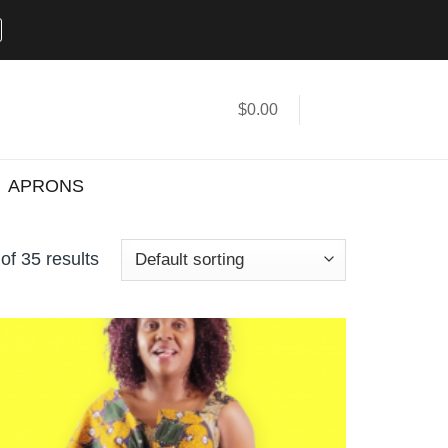
$
0.00
APRONS
f 35 results
Add to
wishlist