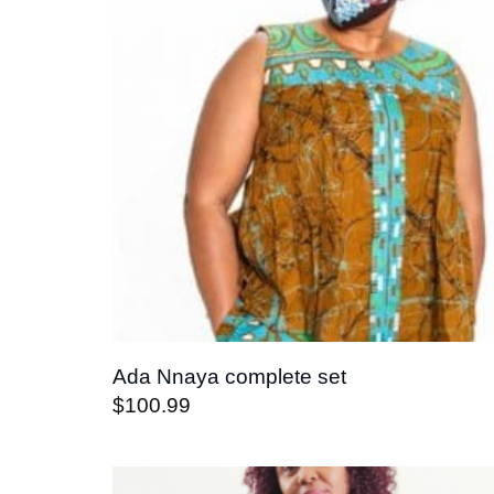
Ada Nnaya complete set
$
100.99