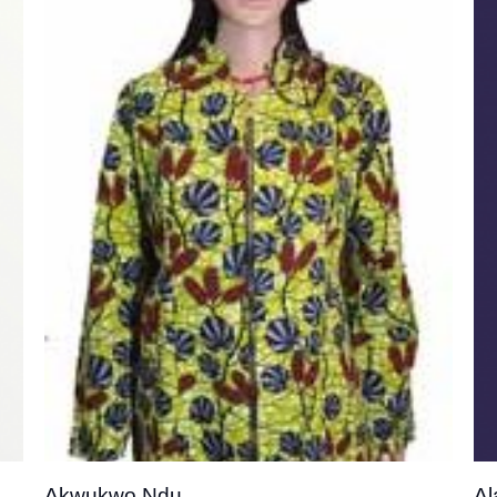
o
Add to
st
wishlist
Akwukwo Ndu
Al