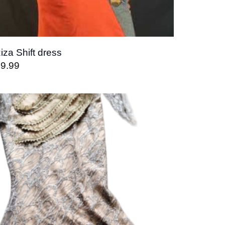
iza Shift dress
9.99
Add to
wishlist