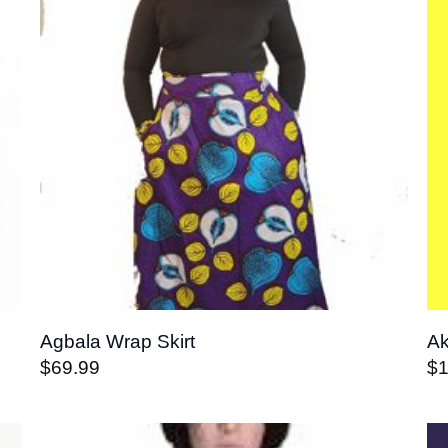
Agbala Wrap Skirt
Ak
$
69.99
$