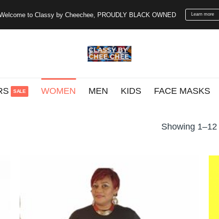
Welcome to Classy by Cheechee, PROUDLY BLACK OWNED
Learn more
RS
WOMEN
MEN
KIDS
FACE MASKS
Showing 1–12 o
o
Add to
st
wishlist