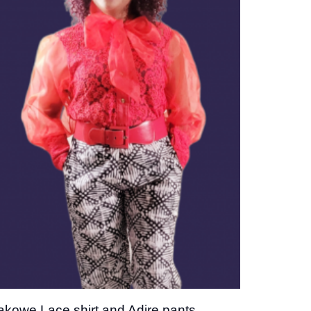
Add to
wishlist
akowe Lace shirt and Adire pants