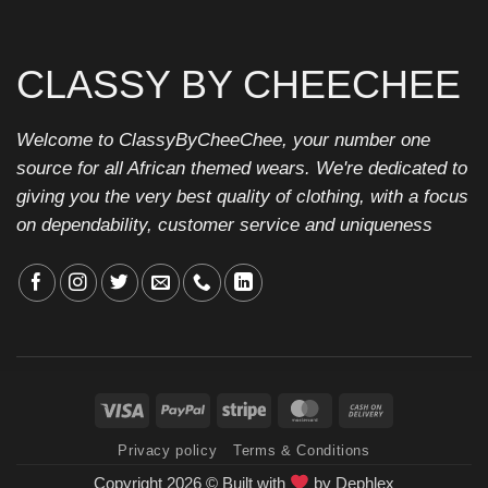
CLASSY BY CHEECHEE
Welcome to ClassyByCheeChee, your number one
source for all African themed wears. We're dedicated to
giving you the very best quality of clothing, with a focus
on dependability, customer service and uniqueness
Visa
PayPal
Stripe
MasterCard
Cash
On
Privacy policy
Terms & Conditions
Delivery
Copyright 2026 ©
Built with
by
Dephlex