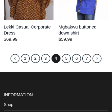
Lekki Casual Corporate
Mgbakwu buttoned
Dress
down shirt
$
69.99
$
59.99
1
2
3
4
5
6
7
INFORMATION
Shop