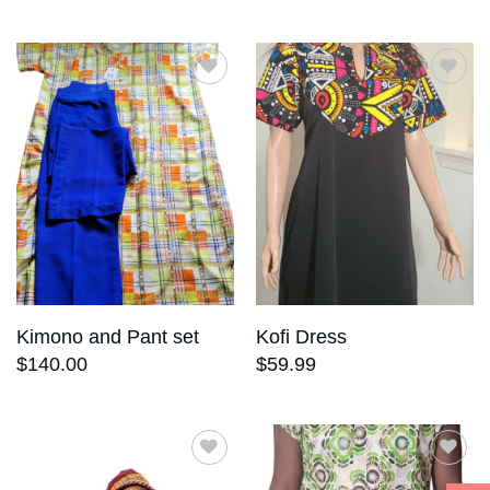
Add to
Add to
wishlist
wishlist
Kimono and Pant set
Kofi Dress
$
140.00
$
59.99
Add to
Add to