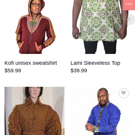
wishlist
wishlist
USD
Kofi unisex sweatshirt
Lami Sleeveless Top
$
59.99
$
39.99
Add to
Add to
wishlist
wishlist