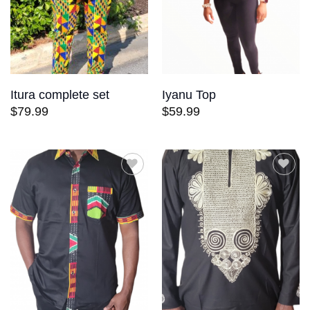
Itura complete set
Iyanu Top
$
79.99
$
59.99
Add to
Add to
wishlist
wishlist