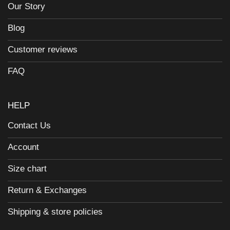
Our Story
Blog
Customer reviews
FAQ
HELP
Contact Us
Account
Size chart
Return & Exchanges
Shipping & store policies