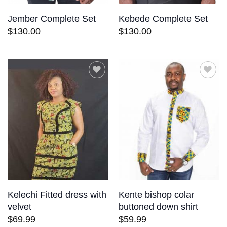
Jember Complete Set
Kebede Complete Set
$
130.00
$
130.00
Add to
Add to
wishlist
wishlist
Kelechi Fitted dress with
Kente bishop colar
velvet
buttoned down shirt
$
69.99
$
59.99